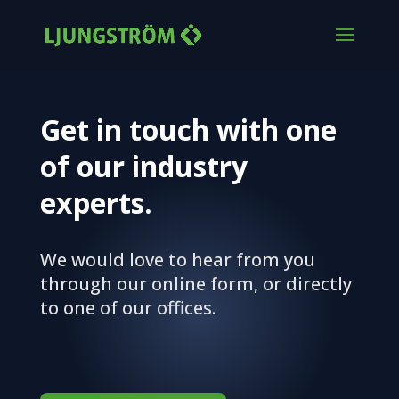
Get in touch with one
of our industry
experts.
We would love to hear from you
through our online form, or directly
to one of our offices.