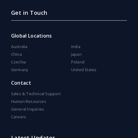
Get in Touch
Global Locations
Australia
India
China
Japan
Czechia
Poland
Germany
United States
Contact
Sales & Technical Support
Human Resources
General Inquiries
Careers
Latest Updates