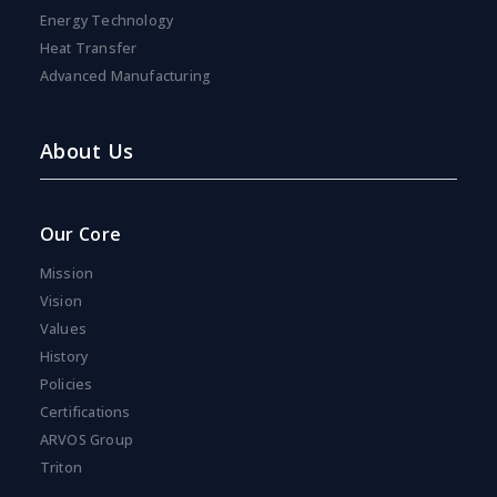
Energy Technology
Heat Transfer
Advanced Manufacturing
About Us
Our Core
Mission
Vision
Values
History
Policies
Certifications
ARVOS Group
Triton