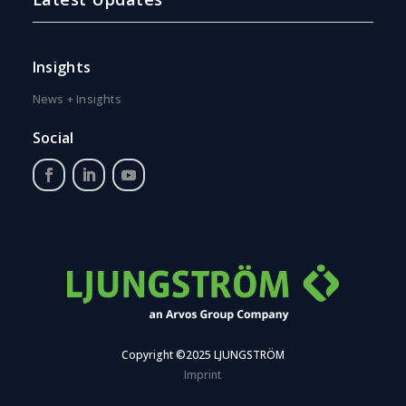
Insights
News + Insights
Social
Copyright ©2025 LJUNGSTRÖM
Imprint