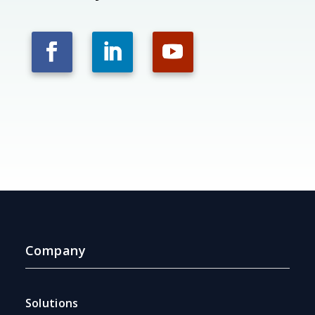
Company
Solutions