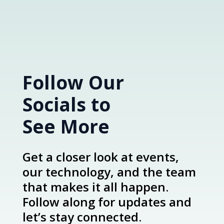
Follow Our
Socials to
See More
Get a closer look at events,
our technology, and the team
that makes it all happen.
Follow along for updates and
let’s stay connected.