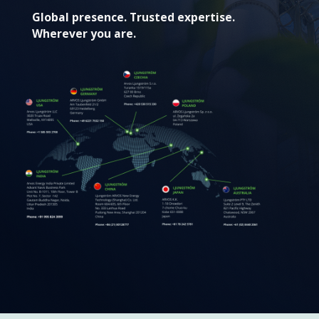
Global presence. Trusted expertise.
Wherever you are.