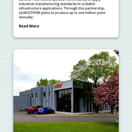
industrial manufacturing standards to scalable
infrastructure applications. Through this partnership,
LJUNGSTRÖM plans to produce up to one million poles
annually.
Read More