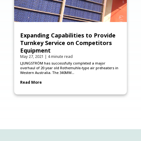
Expanding Capabilities to Provide
Turnkey Service on Competitors
Equipment
May 27, 2021
|
4 minute read
LJUNGSTRÖM has successfully completed a major
overhaul of 20 year old Rothemuhle-type air preheaters in
Western Australia. The 340MW...
Read More