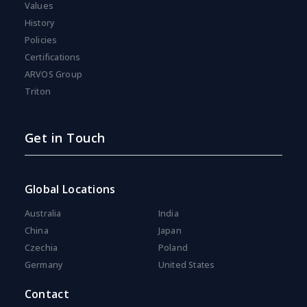
Values
History
Policies
Certifications
ARVOS Group
Triton
Get in Touch
Global Locations
Australia
India
China
Japan
Czechia
Poland
Germany
United States
Contact