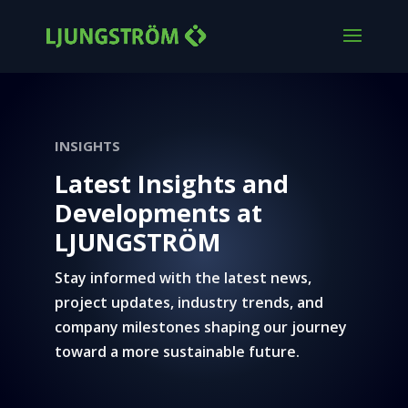
INSIGHTS
Latest Insights and
Developments at
LJUNGSTRÖM
Stay informed with the latest news,
project updates, industry trends, and
company milestones shaping our journey
toward a more sustainable future.
Ljungström news and updates