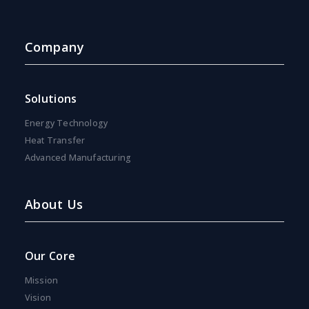
Company
Solutions
Energy Technology
Heat Transfer
Advanced Manufacturing
About Us
Our Core
Mission
Vision