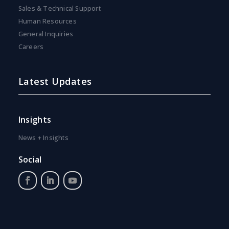
Sales & Technical Support
Human Resources
General Inquiries
Careers
Latest Updates
Insights
News + Insights
Social