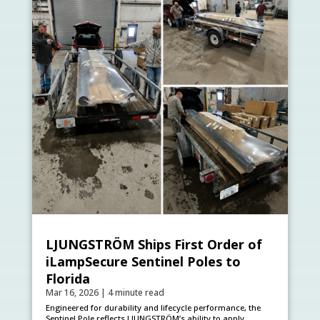
LJUNGSTRÖM Ships First Order of
iLampSecure Sentinel Poles to
Florida
Mar 16, 2026
|
4 minute read
Engineered for durability and lifecycle performance, the
Sentinel Pole reflects LJUNGSTRÖM’s ability to apply