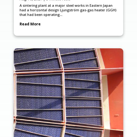
A sintering plant at a major steel works in Eastern Japan
had a horizontal design Ljungström gas-gas heater (GGH)
that had been operating...
Read More