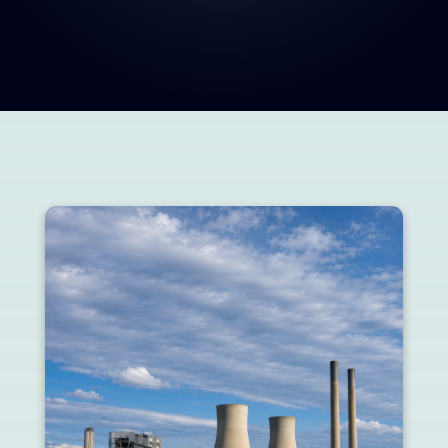
Innovations, projects, and industry highlights