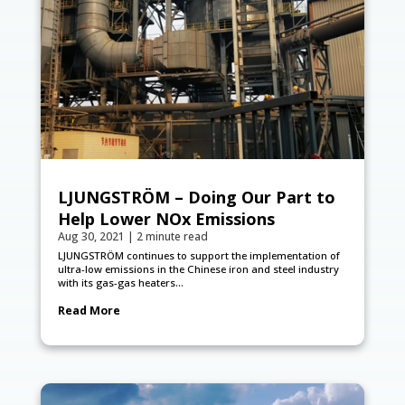
LJUNGSTRÖM – Doing Our Part to
Help Lower NOx Emissions
Aug 30, 2021
|
2 minute read
LJUNGSTRÖM continues to support the implementation of
ultra-low emissions in the Chinese iron and steel industry
with its gas-gas heaters...
Read More