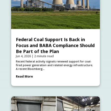
Federal Coal Support Is Back in
Focus and BABA Compliance Should
Be Part of the Plan
Jun 4, 2026
|
2 minute read
Recent federal activity signals renewed support for coal-
fired power generation and related energy infrastructure.
A recent Bloomberg...
Read More