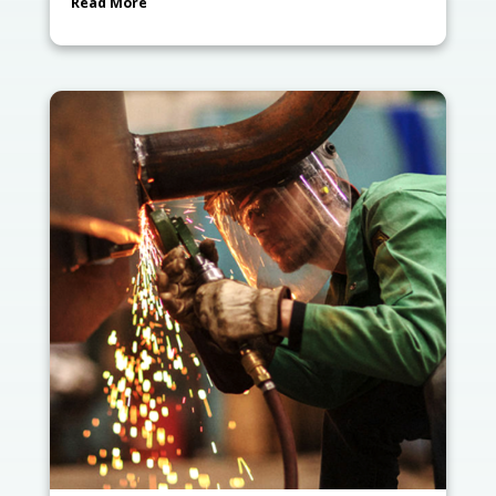
Read More