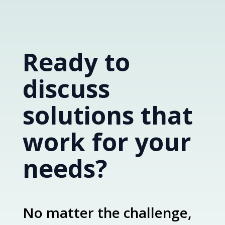
Ready to
discuss
solutions that
work for your
needs?
No matter the challenge,