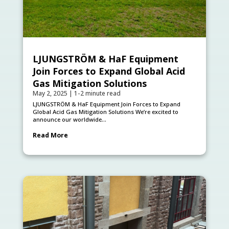
LJUNGSTRÖM & HaF Equipment
Join Forces to Expand Global Acid
Gas Mitigation Solutions
May 2, 2025
|
1-2 minute read
LJUNGSTRÖM & HaF Equipment Join Forces to Expand
Global Acid Gas Mitigation Solutions We’re excited to
announce our worldwide...
Read More