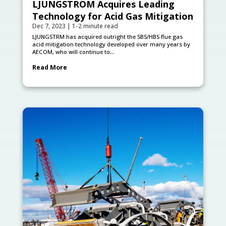
LJUNGSTRÖM Acquires Leading
Technology for Acid Gas Mitigation
Dec 7, 2023
|
1-2 minute read
LJUNGSTRӦM has acquired outright the SBS/HBS flue gas
acid mitigation technology developed over many years by
AECOM, who will continue to...
Read More