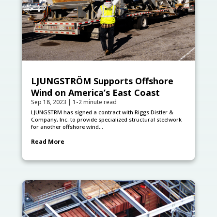
LJUNGSTRÖM Supports Offshore
Wind on America’s East Coast
Sep 18, 2023
|
1-2 minute read
LJUNGSTRӦM has signed a contract with Riggs Distler &
Company, Inc. to provide specialized structural steelwork
for another offshore wind...
Read More