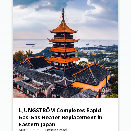
LJUNGSTRÖM Completes Rapid
Gas-Gas Heater Replacement in
Eastern Japan
Aug 10, 2021
|
3 minute read