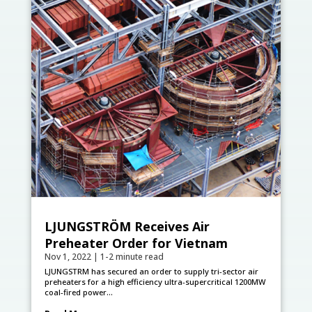
LJUNGSTRÖM Receives Air
Preheater Order for Vietnam
Nov 1, 2022
|
1-2 minute read
LJUNGSTRӦM has secured an order to supply tri-sector air
preheaters for a high efficiency ultra-supercritical 1200MW
coal-fired power...