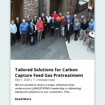
Tailored Solutions for Carbon
Capture Feed Gas Pretreatment
Feb 1, 2025
|
1-2 minute read
We are excited to share a major milestone that
underscores LJUNGSTRÖM’s leadership in delivering
advanced solutions to our customers. This...
Read More