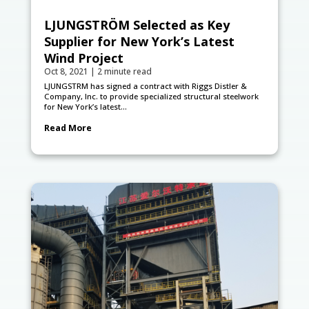
LJUNGSTRÖM Selected as Key
Supplier for New York’s Latest
Wind Project
Oct 8, 2021
|
2 minute read
LJUNGSTRӦM has signed a contract with Riggs Distler &
Company, Inc. to provide specialized structural steelwork
for New York’s latest...
Read More