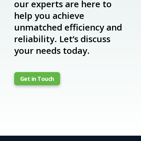
our experts are here to
help you achieve
unmatched efficiency and
reliability. Let’s discuss
your needs today.
Get in Touch