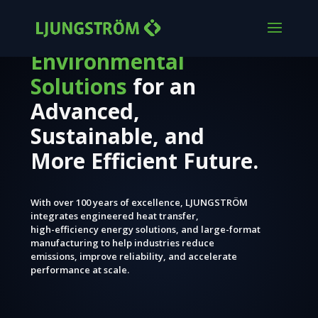
Engineered
Environmental
Solutions
for an
Advanced,
Sustainable, and
More Efficient Future.
With over 100 years of excellence, LJUNGSTRÖM
integrates engineered heat transfer,
high-efficiency energy solutions, and large-format
manufacturing to help industries reduce
emissions, improve reliability, and accelerate
performance at scale.