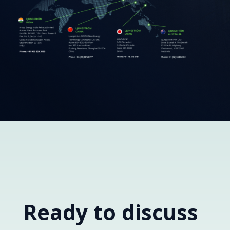
Ready to discuss