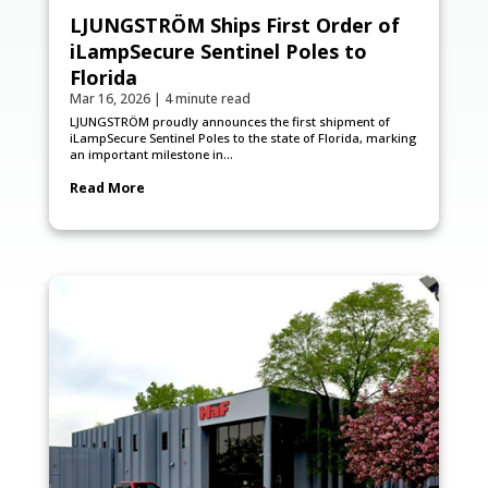
LJUNGSTRÖM Ships First Order of
iLampSecure Sentinel Poles to
Florida
Mar 16, 2026
|
4 minute read
LJUNGSTRÖM proudly announces the first shipment of
iLampSecure Sentinel Poles to the state of Florida, marking
an important milestone in...
Read More