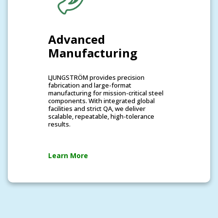
Advanced
Manufacturing
LJUNGSTRÖM provides precision
fabrication and large-format
manufacturing for mission-critical steel
components. With integrated global
facilities and strict QA, we deliver
scalable, repeatable, high-tolerance
results.
Learn More