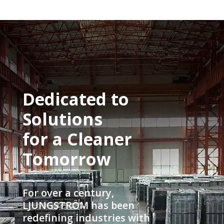
Video
Player
Dedicated to
Solutions
for a Cleaner
Tomorrow
For over a century,
LJUNGSTRÖM has been
redefining industries with