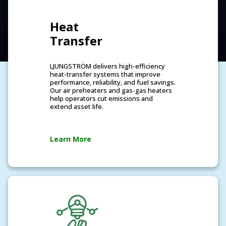
Heat
Transfer
LJUNGSTRÖM delivers high-efficiency
heat-transfer systems that improve
performance, reliability, and fuel savings.
Our air preheaters and gas-gas heaters
help operators cut emissions and
extend asset life.
Learn More