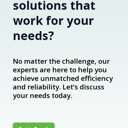
solutions that
work for your
needs?
No matter the challenge, our
experts are here to help you
achieve unmatched efficiency
and reliability. Let’s discuss
your needs today.