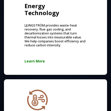
Energy
Technology
LJUNGSTRÖM provides waste-heat
recovery, flue-gas cooling, and
decarbonization systems that turn
thermal losses into measurable value.
We help companies boost efficiency and
reduce carbon intensity.
Learn More