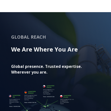
GLOBAL REACH
We Are Where You Are
Global presence. Trusted expertise.
Wherever you are.