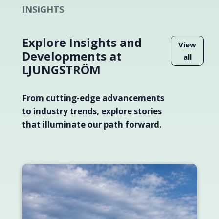
INSIGHTS
Explore Insights and
View
Developments at
all
LJUNGSTRÖM
From cutting-edge advancements
to industry trends, explore stories
that illuminate our path forward.