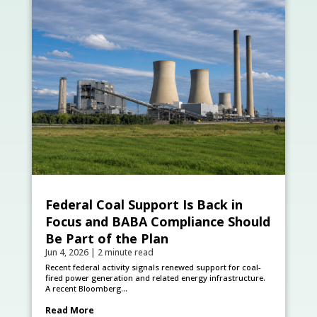
Federal Coal Support Is Back in
Focus and BABA Compliance Should
Be Part of the Plan
Jun 4, 2026
|
2 minute read
Recent federal activity signals renewed support for coal-
fired power generation and related energy infrastructure.
A recent Bloomberg...
Read More