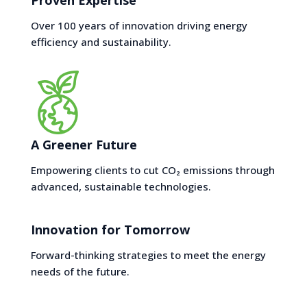
Proven Expertise
Over 100 years of innovation driving energy
efficiency and sustainability.
A Greener Future
Empowering clients to cut CO₂ emissions through
advanced, sustainable technologies.
Innovation for Tomorrow
Forward-thinking strategies to meet the energy
needs of the future.