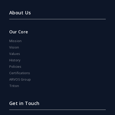
About Us
Our Core
Mission
Vision
Values
History
Policies
Certifications
ARVOS Group
Triton
Get in Touch