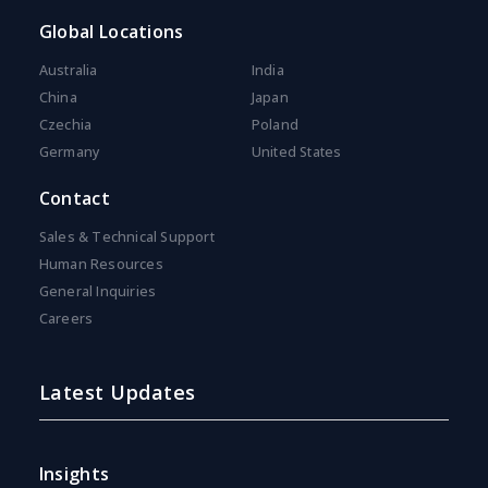
Global Locations
Australia
India
China
Japan
Czechia
Poland
Germany
United States
Contact
Sales & Technical Support
Human Resources
General Inquiries
Careers
Latest Updates
Insights