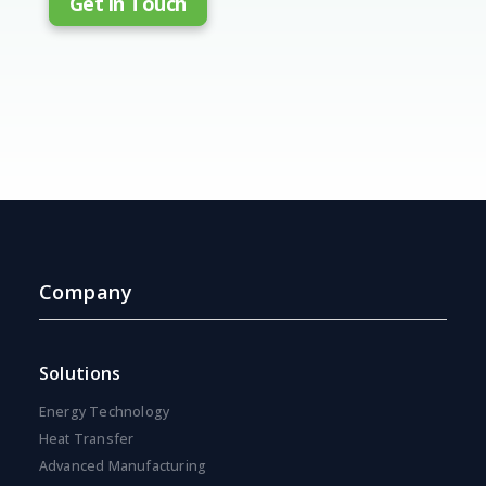
Get in Touch
Company
Solutions
Energy Technology
Heat Transfer
Advanced Manufacturing