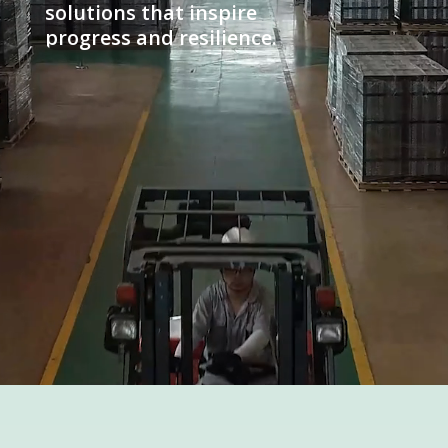
solutions that inspire
progress and resilience.