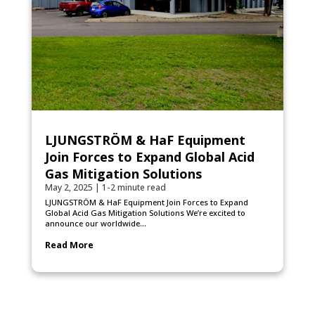
LJUNGSTRÖM & HaF Equipment
Join Forces to Expand Global Acid
Gas Mitigation Solutions
May 2, 2025
|
1-2 minute read
LJUNGSTRÖM & HaF Equipment Join Forces to Expand
Global Acid Gas Mitigation Solutions We’re excited to
announce our worldwide...
Read More