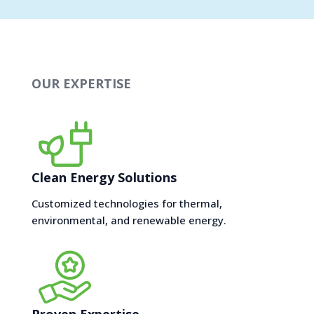
OUR EXPERTISE
Clean Energy Solutions
Customized technologies for thermal,
environmental, and renewable energy.