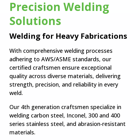
Precision Welding
Solutions
Welding for Heavy Fabrications
With comprehensive welding processes
adhering to AWS/ASME standards, our
certified craftsmen ensure exceptional
quality across diverse materials, delivering
strength, precision, and reliability in every
weld.
Our 4th generation craftsmen specialize in
welding carbon steel, Inconel, 300 and 400
series stainless steel, and abrasion-resistant
materials.