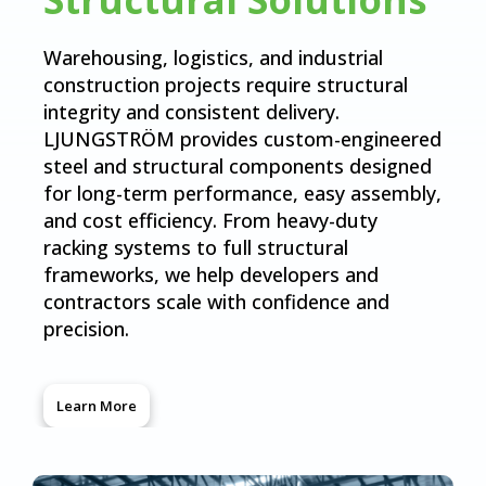
Warehousing, logistics, and industrial
construction projects require structural
integrity and consistent delivery.
LJUNGSTRÖM provides custom-engineered
steel and structural components designed
for long-term performance, easy assembly,
and cost efficiency. From heavy-duty
racking systems to full structural
frameworks, we help developers and
contractors scale with confidence and
precision.
Learn More