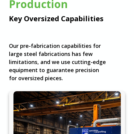
Production
Key Oversized Capabilities
Our pre-fabrication capabilities for
large steel fabrications has few
limitations, and we use cutting-edge
equipment to guarantee precision
for oversized pieces.