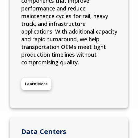
components that improve
performance and reduce
maintenance cycles for rail, heavy
truck, and infrastructure
applications. With additional capacity
and rapid turnaround, we help
transportation OEMs meet tight
production timelines without
compromising quality.
Learn More
Data Centers