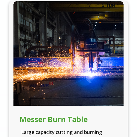
Messer Burn Table
Large capacity cutting and burning