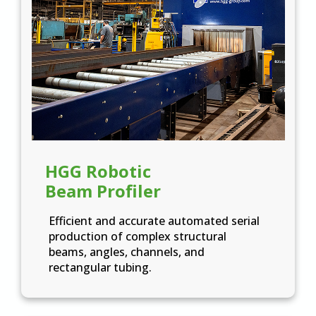
HGG Robotic
Beam Profiler
Efficient and accurate automated serial
production of complex structural
beams, angles, channels, and
rectangular tubing.