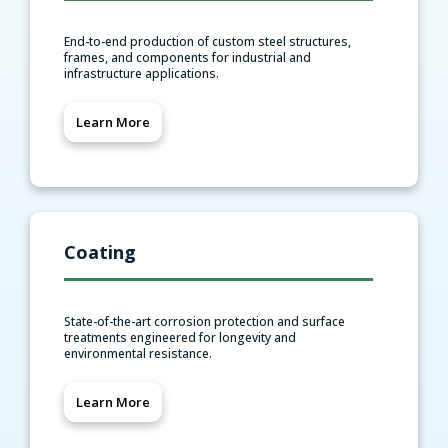
End-to-end production of custom steel structures,
frames, and components for industrial and
infrastructure applications.
Learn More
Coating
State-of-the-art corrosion protection and surface
treatments engineered for longevity and
environmental resistance.
Learn More