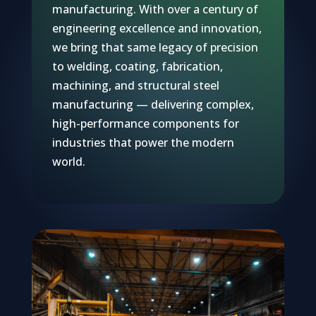
manufacturing. With over a century of
engineering excellence and innovation,
we bring that same legacy of precision
to welding, coating, fabrication,
machining, and structural steel
manufacturing — delivering complex,
high-performance components for
industries that power the modern
world.
Flue gas cooling and waste heat recovery
Capturing waste energy to lower the cost of carbon capture