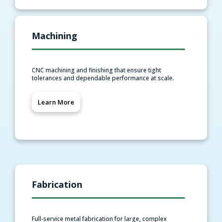
Machining
CNC machining and finishing that ensure tight
tolerances and dependable performance at scale.
Learn More
Fabrication
Full-service metal fabrication for large, complex