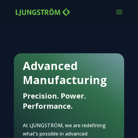
Advanced
Manufacturing
Precision. Power.
Performance.
At LJUNGSTRÖM, we are redefining
what’s possible in advanced