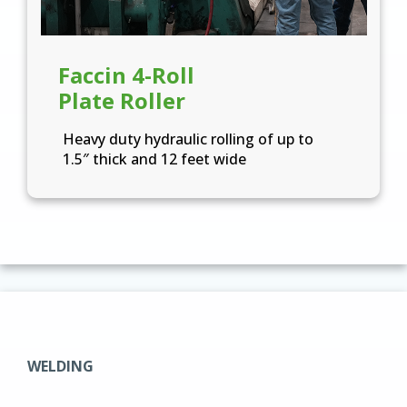
Faccin 4-Roll
Plate Roller
Heavy duty hydraulic rolling of up to
1.5″ thick and 12 feet wide
WELDING