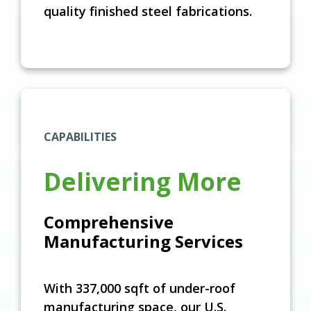
quality finished steel fabrications.
CAPABILITIES
Delivering More
Comprehensive
Manufacturing Services
With 337,000 sqft of under-roof
manufacturing space, our U.S.