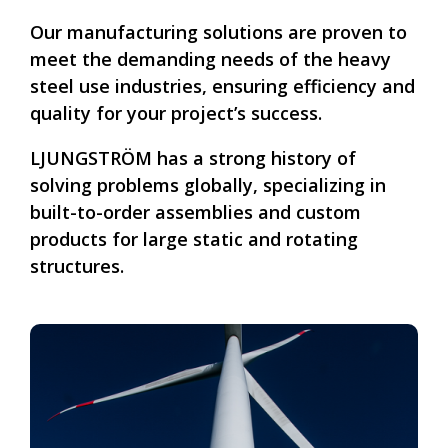
Our manufacturing solutions are proven to
meet the demanding needs of the heavy
steel use industries, ensuring efficiency and
quality for your project’s success.
LJUNGSTRÖM has a strong history of
solving problems globally, specializing in
built-to-order assemblies and custom
products for large static and rotating
structures.