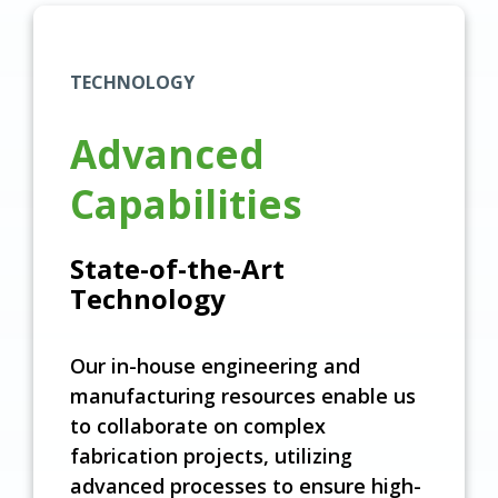
TECHNOLOGY
Advanced
Capabilities
State-of-the-Art
Technology
Our in-house engineering and
manufacturing resources enable us
to collaborate on complex
fabrication projects, utilizing
advanced processes to ensure high-