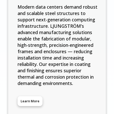
Modern data centers demand robust
and scalable steel structures to
support next-generation computing
infrastructure. LJUNGSTRÖM’s
advanced manufacturing solutions
enable the fabrication of modular,
high-strength, precision-engineered
frames and enclosures — reducing
installation time and increasing
reliability. Our expertise in coating
and finishing ensures superior
thermal and corrosion protection in
demanding environments.
Learn More