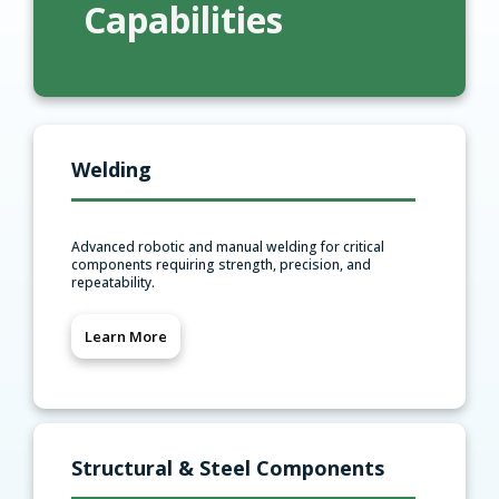
Capabilities
Welding
Advanced robotic and manual welding for critical
components requiring strength, precision, and
repeatability.
Learn More
Structural & Steel Components