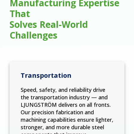
Manufacturing Expertise
That
Solves Real-World
Challenges
Transportation
Speed, safety, and reliability drive
the transportation industry — and
LJUNGSTRÖM delivers on all fronts.
Our precision fabrication and
machining capabilities ensure lighter,
stronger, and more durable steel