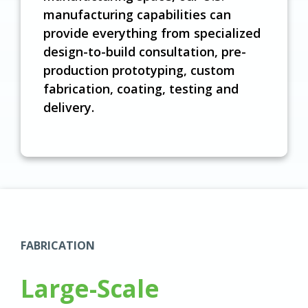
manufacturing capabilities can
provide everything from specialized
design-to-build consultation, pre-
production prototyping, custom
fabrication, coating, testing and
delivery.
FABRICATION
Large-Scale