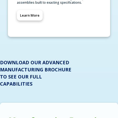
assemblies built to exacting specifications.
Learn More
DOWNLOAD OUR ADVANCED
MANUFACTURING BROCHURE
TO SEE OUR FULL
CAPABILITIES