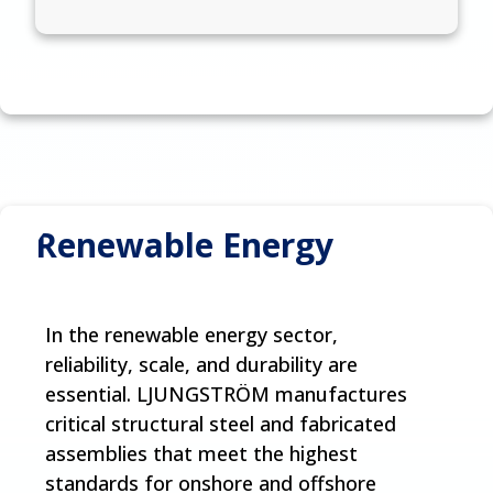
Renewable Energy
In the renewable energy sector,
reliability, scale, and durability are
essential. LJUNGSTRÖM manufactures
critical structural steel and fabricated
assemblies that meet the highest
standards for onshore and offshore