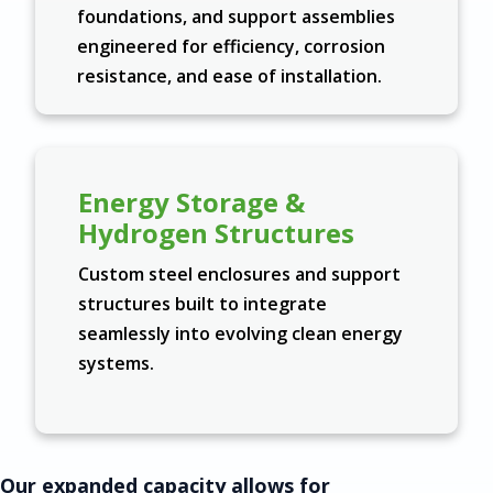
foundations, and support assemblies
engineered for efficiency, corrosion
resistance, and ease of installation.
Energy Storage &
Hydrogen Structures
Custom steel enclosures and support
structures built to integrate
seamlessly into evolving clean energy
systems.
Our expanded capacity allows for