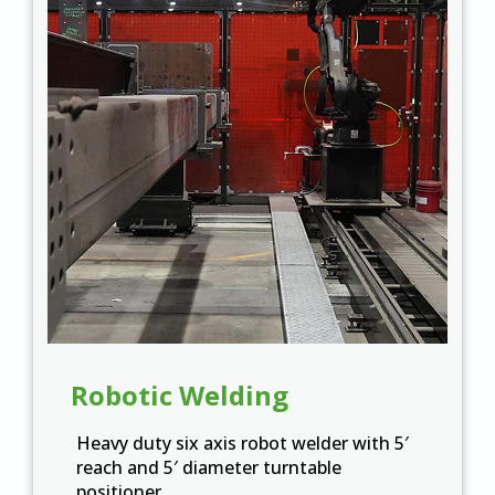
Robotic Welding
Heavy duty six axis robot welder with 5′
reach and 5′ diameter turntable
positioner