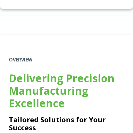
OVERVIEW
Delivering Precision
Manufacturing
Excellence
Tailored Solutions for Your
Success