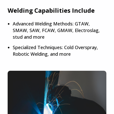
Welding Capabilities Include
Advanced Welding Methods: GTAW,
SMAW, SAW, FCAW, GMAW, Electroslag,
stud and more
Specialized Techniques: Cold Overspray,
Robotic Welding, and more