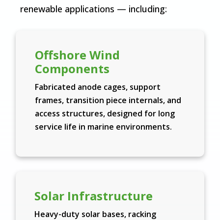
renewable applications — including:
Offshore Wind
Components
Fabricated anode cages, support
frames, transition piece internals, and
access structures, designed for long
service life in marine environments.
Solar Infrastructure
Heavy-duty solar bases, racking