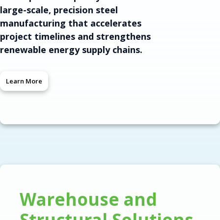
large-scale, precision steel
manufacturing that accelerates
project timelines and strengthens
renewable energy supply chains.
Learn More
Warehouse and
Structural Solutions