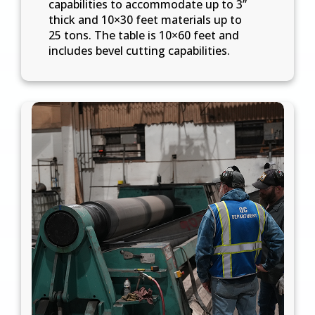
capabilities to accommodate up to 3”
thick and 10×30 feet materials up to
25 tons. The table is 10×60 feet and
includes bevel cutting capabilities.