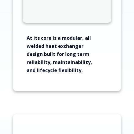
At its core is a modular, all
welded heat exchanger
design built for long term
reliability, maintainability,
and lifecycle flexibility.