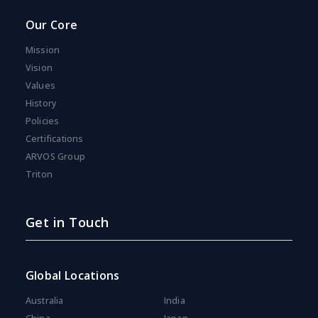
Our Core
Mission
Vision
Values
History
Policies
Certifications
ARVOS Group
Triton
Get in Touch
Global Locations
Australia
India