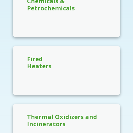
Chemicals &
Petrochemicals
Fired
Heaters
Thermal Oxidizers and
Incinerators