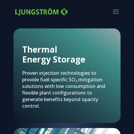
Thermal
Energy Storage
Proven injection technologies to
provide fuel-specific SO
mitigation
3
solutions with low consumption and
flexible plant configurations to
generate benefits beyond opacity
control.
Advanced acid gas control
Protecting equipment and environment from harmful emissio