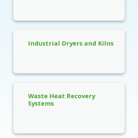
Industrial Dryers and Kilns
Waste Heat Recovery
Systems