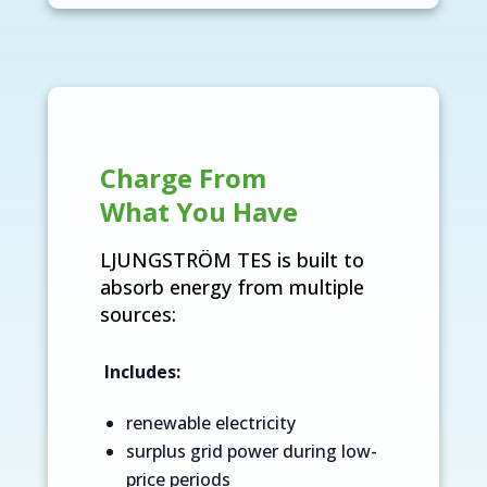
Charge From
What You Have
LJUNGSTRÖM TES is built to
absorb energy from multiple
sources:
Includes:
renewable electricity
surplus grid power during low-
price periods