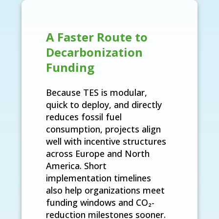
A Faster Route to
Decarbonization
Funding
Because TES is modular,
quick to deploy, and directly
reduces fossil fuel
consumption, projects align
well with incentive structures
across Europe and North
America. Short
implementation timelines
also help organizations meet
funding windows and CO₂-
reduction milestones sooner.