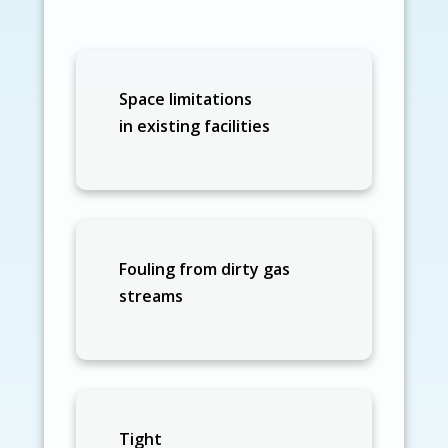
Space limitations
in existing facilities
Fouling from dirty gas
streams
Tight