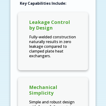
Key Capabilities Include:
Leakage Control
by Design
Fully-welded construction
naturally results in zero
leakage compared to
clamped plate heat
exchangers.
Mechanical
Simplicity
Simple and robust design