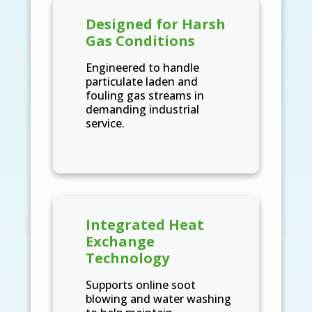
Designed for Harsh
Gas Conditions
Engineered to handle
particulate laden and
fouling gas streams in
demanding industrial
service.
Integrated Heat
Exchange
Technology
Supports online soot
blowing and water washing