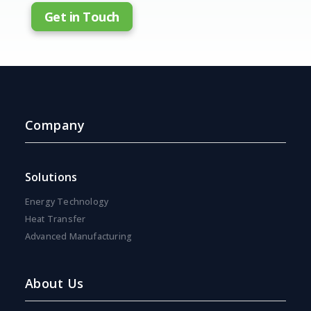
Get in Touch
Company
Solutions
Energy Technology
Heat Transfer
Advanced Manufacturing
About Us