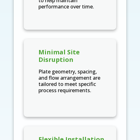
to help maintain
performance over time.
Minimal Site
Disruption
Plate geometry, spacing,
and flow arrangement are
tailored to meet specific
process requirements.
Flexible Installation