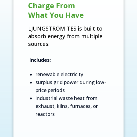
Charge From
What You Have
LJUNGSTRÖM TES is built to
absorb energy from multiple
sources:
Includes:
renewable electricity
surplus grid power during low-
price periods
industrial waste heat from
exhaust, kilns, furnaces, or
reactors