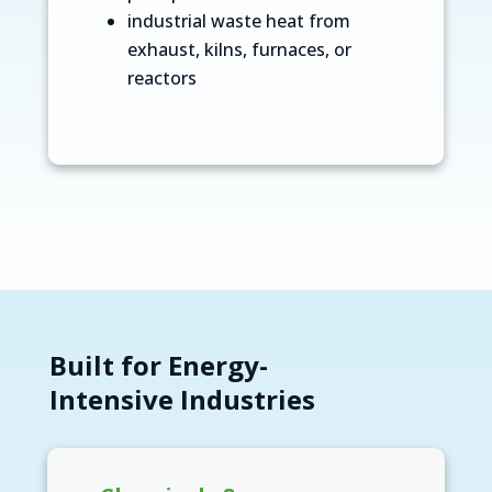
industrial waste heat from
exhaust, kilns, furnaces, or
reactors
Built for Energy-
Intensive Industries