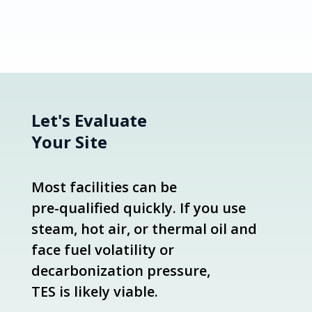
Let's Evaluate
Your Site
Most facilities can be
pre-qualified quickly. If you use
steam, hot air, or thermal oil and
face fuel volatility or
decarbonization pressure,
TES is likely viable.