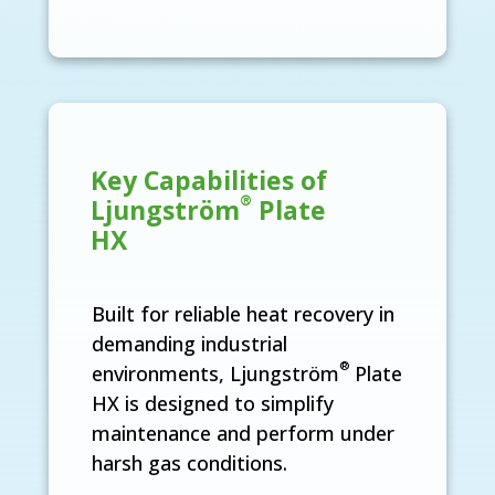
Key Capabilities of
®
Ljungström
Plate
HX
Built for reliable heat recovery in
demanding industrial
®
environments, Ljungström
Plate
HX is designed to simplify
maintenance and perform under
harsh gas conditions.