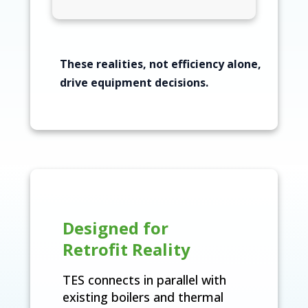
These realities, not efficiency alone,
drive equipment decisions.
Designed for
Retrofit Reality
TES connects in parallel with
existing boilers and thermal