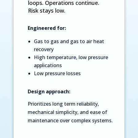
loops. Operations continue.
Risk stays low.
Engineered for:
Gas to gas and gas to air heat
recovery
High temperature, low pressure
applications
Low pressure losses
Design approach:
Prioritizes long term reliability,
mechanical simplicity, and ease of
maintenance over complex systems.