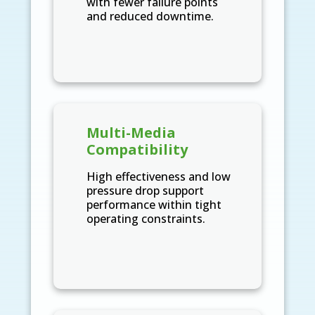
with fewer failure points
and reduced downtime.
Multi-Media
Compatibility
High effectiveness and low
pressure drop support
performance within tight
operating constraints.