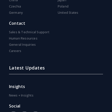
China
Japan
Czechia
Poland
Germany
United States
Contact
Sales & Technical Support
Human Resources
General Inquiries
Careers
Latest Updates
Insights
News + Insights
Social