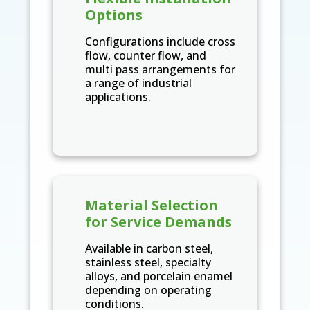
Options
Configurations include cross
flow, counter flow, and
multi pass arrangements for
a range of industrial
applications.
Material Selection
for Service Demands
Available in carbon steel,
stainless steel, specialty
alloys, and porcelain enamel
depending on operating
conditions.