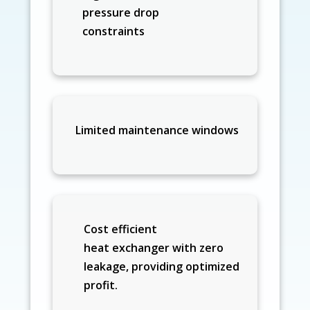
pressure drop
constraints
Limited maintenance windows
Cost efficient
heat exchanger with zero
leakage, providing optimized
profit.