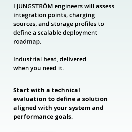
LJUNGSTRÖM engineers will assess
integration points, charging
sources, and storage profiles to
define a scalable deployment
roadmap.
Industrial heat, delivered
when you need it.
Start with a technical
evaluation to define a solution
aligned with your system and
performance goals.