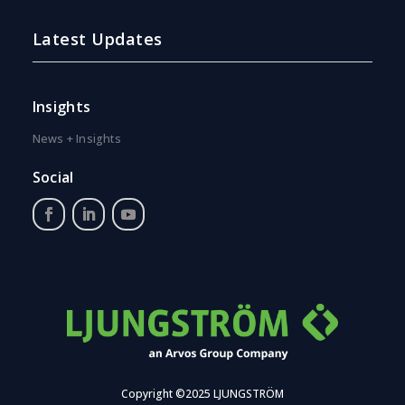
Latest Updates
Insights
News + Insights
Social
Copyright ©2025 LJUNGSTRÖM