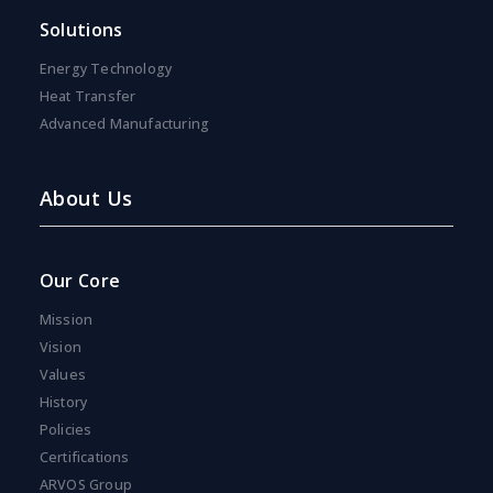
s
Solutions
e
n
Energy Technology
t
*
Heat Transfer
Advanced Manufacturing
About Us
Our Core
Mission
Vision
Values
History
Policies
Certifications
ARVOS Group