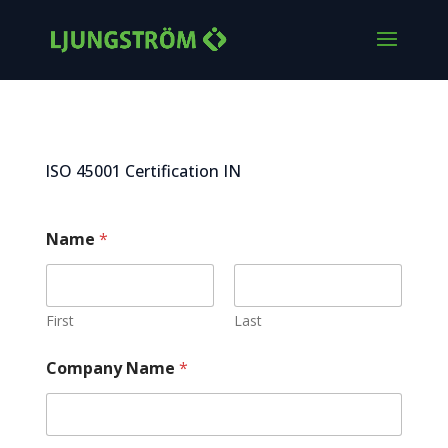
ISO 45001 Certification IN
Name
*
First
Last
Company Name
*