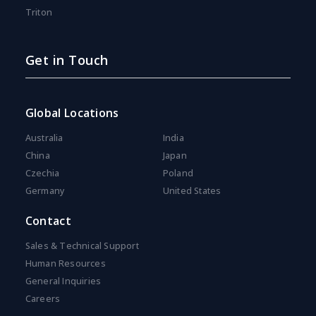
Triton
Get in Touch
Global Locations
Australia
India
China
Japan
Czechia
Poland
Germany
United States
Contact
Sales & Technical Support
Human Resources
General Inquiries
Careers