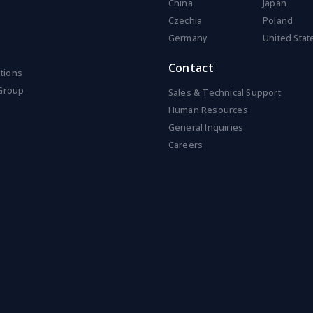
China
Japan
Czechia
Poland
Germany
United Stat
Contact
ations
Group
Sales & Technical Support
Human Resources
General Inquiries
Careers