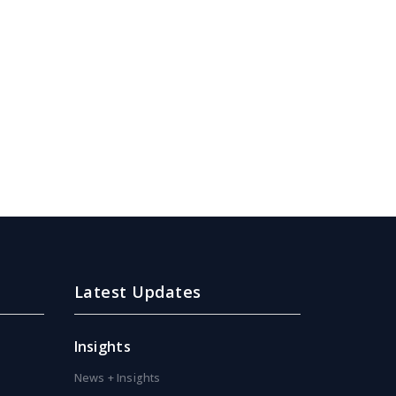
Latest Updates
Insights
News + Insights