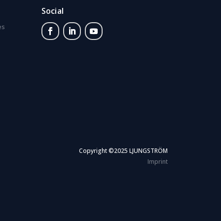
Social
es
Copyright ©2025 LJUNGSTRÖM
Imprint