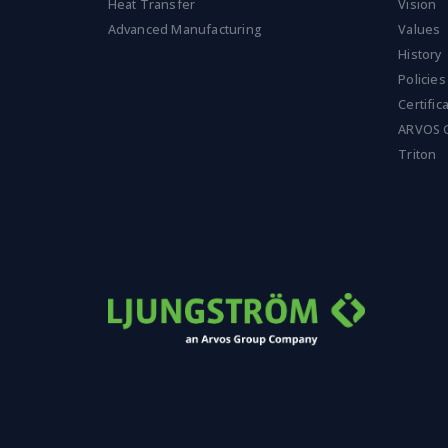
n
Heat Transfer
Vision
t
Advanced Manufacturing
Values
*
History
Policies
Certific
ARVOS 
Triton