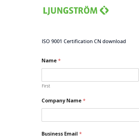
ISO 9001 Certification CN download
Name
*
First
Company Name
*
c
Business Email
*
o