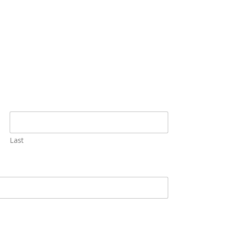
Solutions
Last