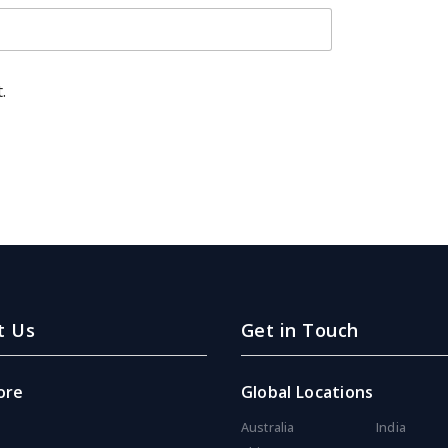
.
t Us
Get in Touch
ore
Global Locations
Australia
India