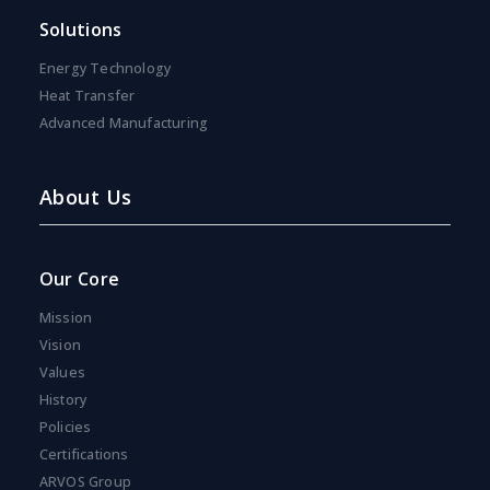
s
Solutions
e
n
Energy Technology
t
*
Heat Transfer
Advanced Manufacturing
About Us
Our Core
Mission
Vision
Values
History
Policies
Certifications
ARVOS Group