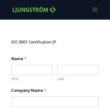
ISO 9001 Certification JP
Name
*
First
Last
Company Name
*