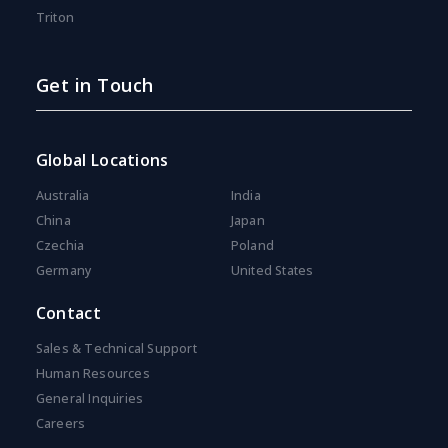
Triton
Get in Touch
Global Locations
Australia
India
China
Japan
Czechia
Poland
Germany
United States
Contact
Sales & Technical Support
Human Resources
General Inquiries
Careers