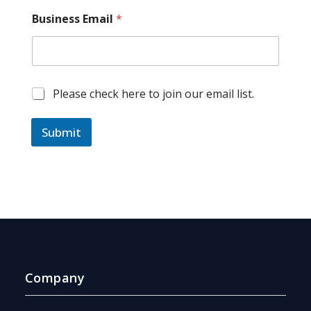
*
Business Email
*
*
*
M
Please check here to join our email list.
a
r
k
Submit
e
t
i
n
g
e
m
a
i
l
Company
c
o
n