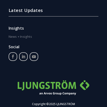
Latest Updates
Insights
News + Insights
Social
Copyright ©2025 LJUNGSTRÖM