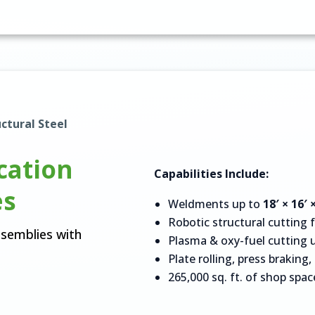
ctural Steel
cation
Capabilities Include:
es
Weldments up to
18′ × 16′ 
Robotic structural cutting 
ssemblies with
Plasma & oxy-fuel cutting 
Plate rolling, press braking
265,000 sq. ft. of shop spac