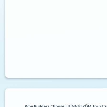
Why Builders Choose LJUNGSTRÖM for Stru