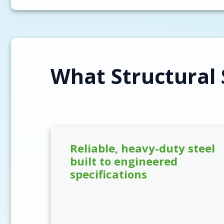
What Structural 
Reliable, heavy-duty steel
built to engineered
specifications