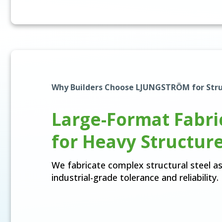
Why Builders Choose LJUNGSTRÖM for Stru
Large-Format Fabri
for Heavy Structur
We fabricate complex structural steel a
industrial-grade tolerance and reliability.