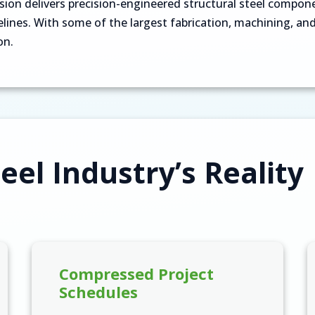
n delivers precision-engineered structural steel componen
ines. With some of the largest fabrication, machining, and 
on.
eel Industry’s Reality
Compressed Project
Schedules