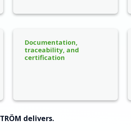
Documentation,
traceability, and
certification
STRÖM delivers.