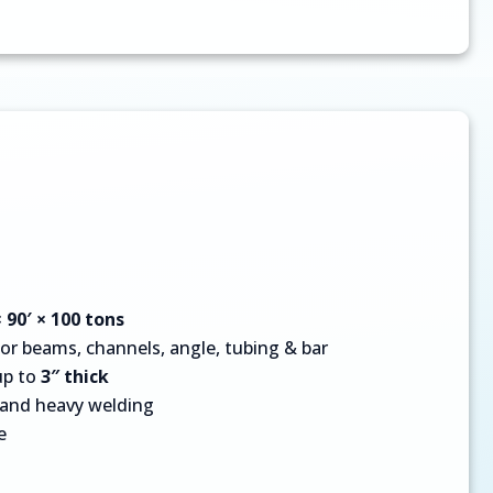
× 90′ × 100 tons
for beams, channels, angle, tubing & bar
up to
3″ thick
, and heavy welding
e