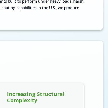
ts built to perform under heavy loads, harsh
coating capabilities in the U.S., we produce
Increasing Structural
Complexity