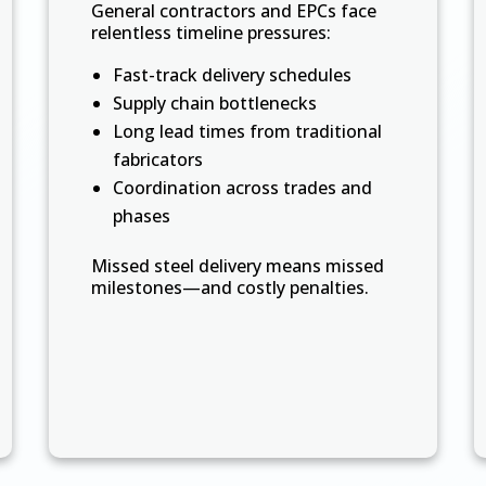
General contractors and EPCs face
relentless timeline pressures:
Fast-track delivery schedules
Supply chain bottlenecks
Long lead times from traditional
fabricators
Coordination across trades and
phases
Missed steel delivery means missed
milestones—and costly penalties.