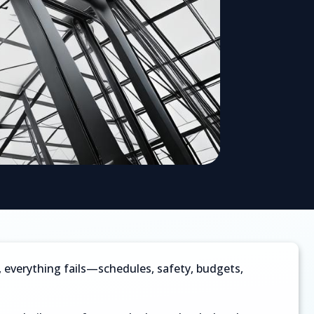
ls, everything fails—schedules, safety, budgets,