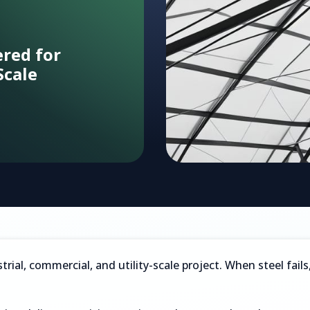
ered for
Scale
bon capture
trial, commercial, and utility-scale project. When steel fai