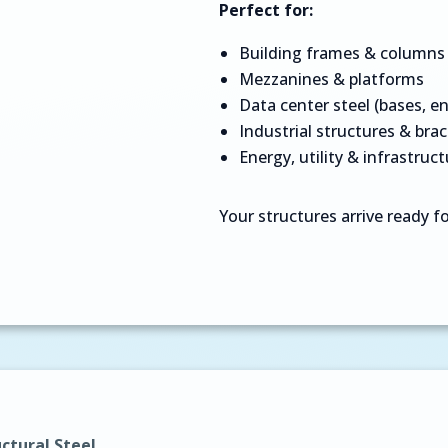
Perfect for:
Building frames & columns
Mezzanines & platforms
Data center steel (bases, en
Industrial structures & bra
Energy, utility & infrastruct
Your structures arrive ready for
ctural Steel