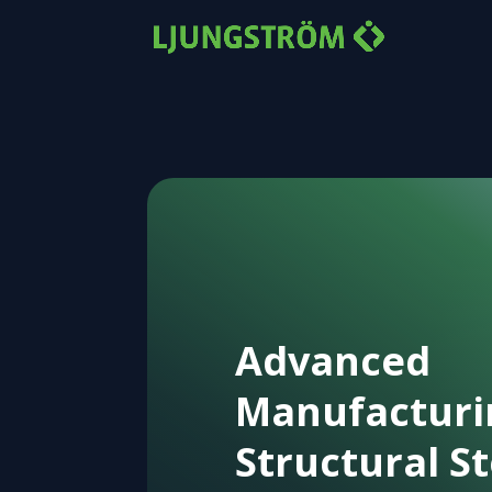
Advanced
Manufacturi
Structural St