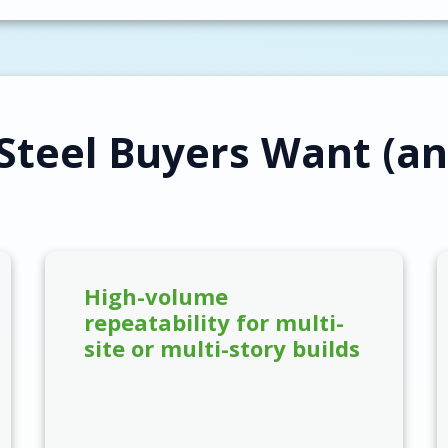
Steel Buyers Want (an
High-volume
repeatability for multi-
site or multi-story builds