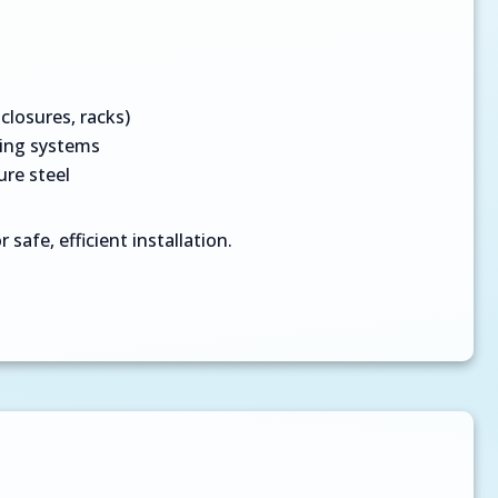
closures, racks)
cing systems
ure steel
 safe, efficient installation.