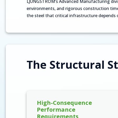
LJUNGSTRÖM’s Advanced Manufacturing divisio
environments, and rigorous construction timel
the steel that critical infrastructure depends 
The Structural St
High-Consequence
Performance
Requirements