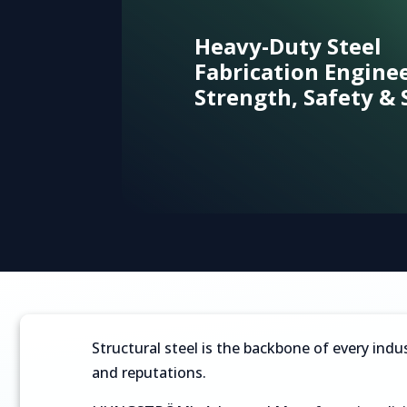
Heavy-Duty Steel
Fabrication Engine
Strength, Safety & 
Flue gas cooling and waste heat recovery
Capturing waste energy to lower the cost of car
Structural steel is the backbone of every indus
and reputations.