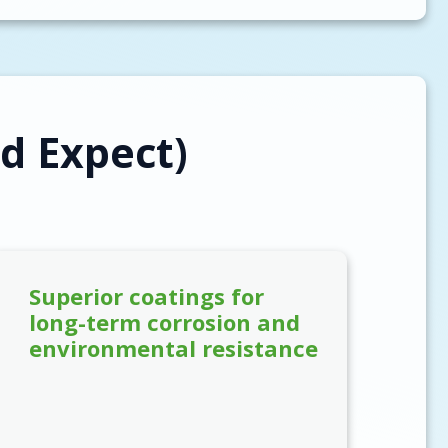
d Expect)
Superior coatings for
long-term corrosion and
environmental resistance