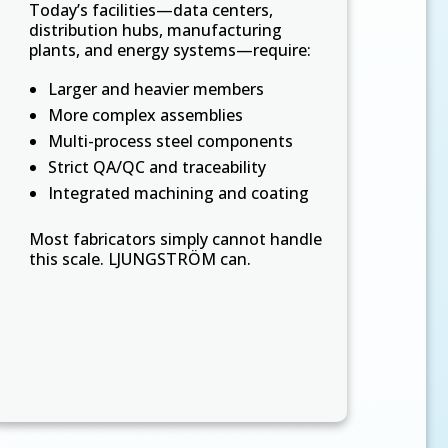
Today’s facilities—data centers,
distribution hubs, manufacturing
plants, and energy systems—require:
Larger and heavier members
More complex assemblies
Multi-process steel components
Strict QA/QC and traceability
Integrated machining and coating
Most fabricators simply cannot handle
this scale. LJUNGSTRÖM can.