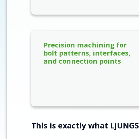
Precision machining for
bolt patterns, interfaces,
and connection points
This is exactly what LJUNG