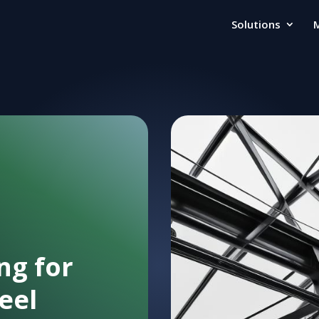
Solutions
ng for
eel