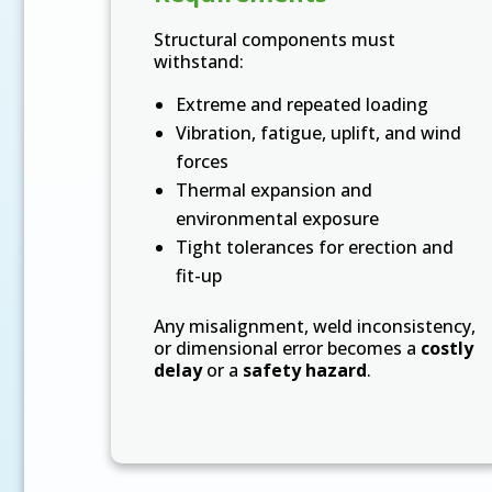
Structural components must
withstand:
Extreme and repeated loading
Vibration, fatigue, uplift, and wind
forces
Thermal expansion and
environmental exposure
Tight tolerances for erection and
fit-up
Any misalignment, weld inconsistency,
or dimensional error becomes a
costly
delay
or a
safety hazard
.