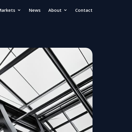
Markets
News
About
Contact