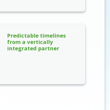
Predictable timelines
from a vertically
integrated partner