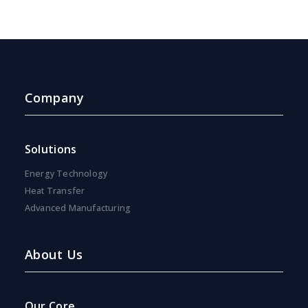
Company
Solutions
Energy Technology
Heat Transfer
Advanced Manufacturing
About Us
Our Core