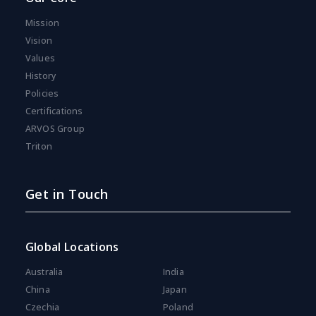
Mission
Vision
Values
History
Policies
Certifications
ARVOS Group
Triton
Get in Touch
Global Locations
Australia
India
China
Japan
Czechia
Poland