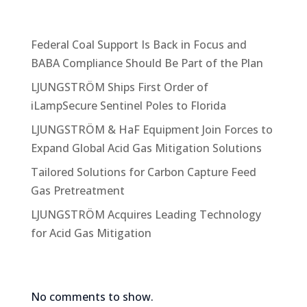
o
Recent Posts
n
s
Federal Coal Support Is Back in Focus and
e
BABA Compliance Should Be Part of the Plan
n
t
LJUNGSTRÖM Ships First Order of
*
iLampSecure Sentinel Poles to Florida
LJUNGSTRÖM & HaF Equipment Join Forces to
Expand Global Acid Gas Mitigation Solutions
Tailored Solutions for Carbon Capture Feed
Gas Pretreatment
LJUNGSTRÖM Acquires Leading Technology
for Acid Gas Mitigation
Recent Comments
No comments to show.