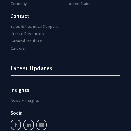
Germany
United States
Contact
Sales & Technical Support
Human Resources
General Inquiries
Careers
Latest Updates
Insights
News + Insights
Social