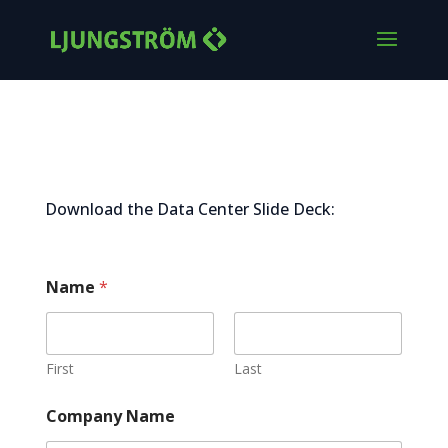
Data Center Slide Deck
Download the Data Center Slide Deck:
Name
*
First
Last
Company Name